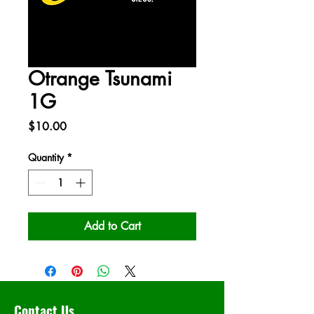
Otrange Tsunami
1G
Price
$10.00
Quantity
*
Add to Cart
Contact Us