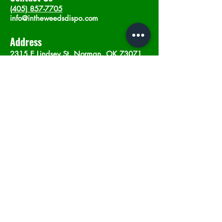
(405) 857-7705
info@intheweedsdispo.com
Address
2315 E Lindsey St, Norman, OK 73071
Opening Hours
Mon - Sat
: 10am - 9pm
​Sunday: 12am - 9pm
Subscribe now
Join
©2023 by In The Weeds Dispensary in
Norman Oklahoma