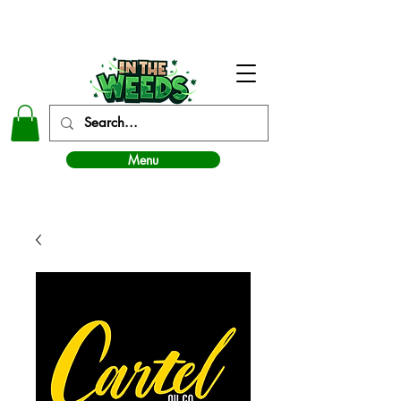
In The Weeds - Best Dispensary in Norman Ok
Menu