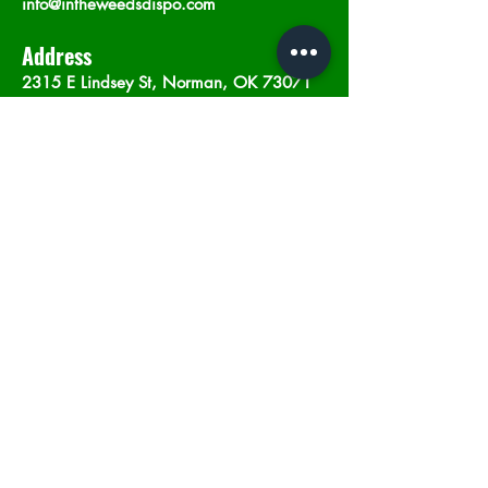
info@intheweedsdispo.com
Address
2315 E Lindsey St, Norman, OK 73071
Opening Hours
Mon - Sat
: 10am - 9pm
​Sunday: 12am - 9pm
Subscribe now
Join
©2023 by In The Weeds Dispensary in
Norman Oklahoma