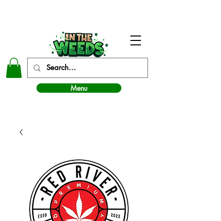
In The Weeds - Best Dispensary in Norman Ok
Menu