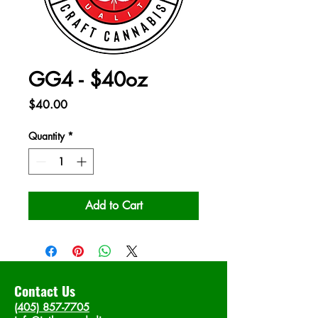
GG4 - $40oz
Price
$40.00
Quantity
*
Add to Cart
Contact Us
(405) 857-7705