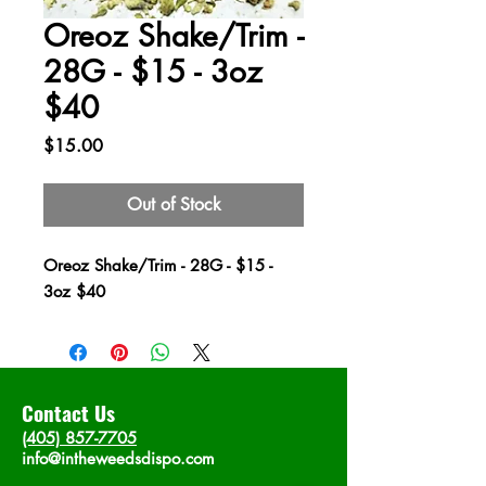
Oreoz Shake/Trim -
28G - $15 - 3oz
$40
Price
$15.00
Out of Stock
Oreoz Shake/Trim - 28G - $15 -
3oz $40
Contact Us
(405) 857-7705
info@intheweedsdispo.com