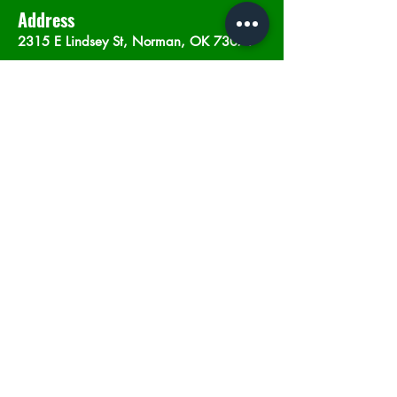
Address
2315 E Lindsey St, Norman, OK 73071
Opening Hours
Mon - Sat
: 10am - 9pm
​Sunday: 12am - 9pm
Subscribe now
Join
©2023 by In The Weeds Dispensary in
Norman Oklahoma