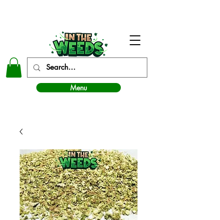
In The Weeds - Best Dispensary in Norman Ok
Menu