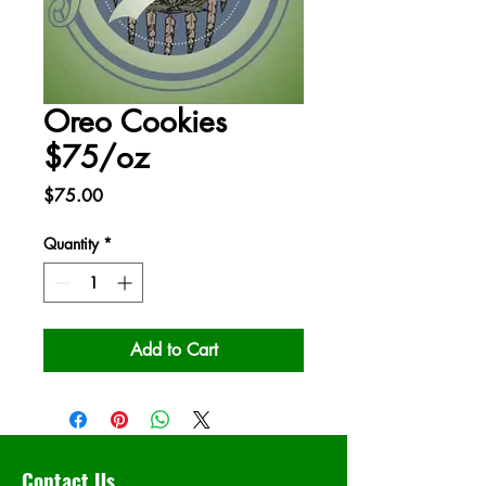
Oreo Cookies
$75/oz
Price
$75.00
Quantity
*
Add to Cart
Contact Us