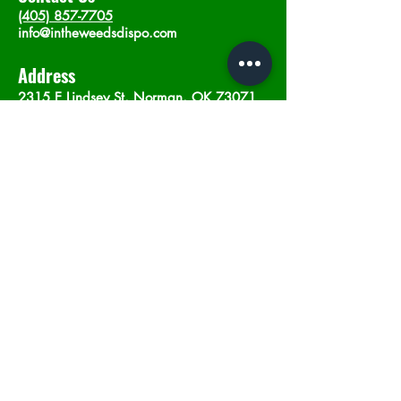
(405) 857-7705
info@intheweedsdispo.com
Address
2315 E Lindsey St, Norman, OK 73071
Opening Hours
Mon - Sat
: 10am - 9pm
​Sunday: 12am - 9pm
Subscribe now
Join
©2023 by In The Weeds Dispensary in
Norman Oklahoma