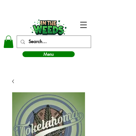
In The Weeds - Best Dispensary in Norman Ok
Menu