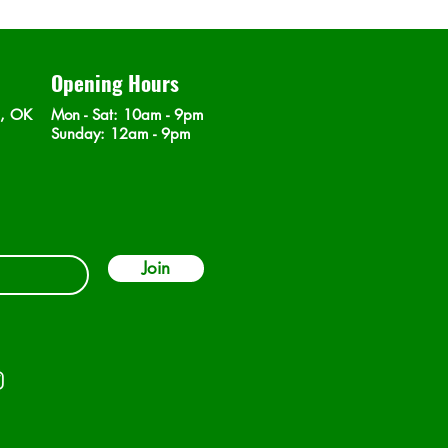
Opening Hours
n, OK
Mon - Sat
: 10am - 9pm
​Sunday: 12am - 9pm
Join