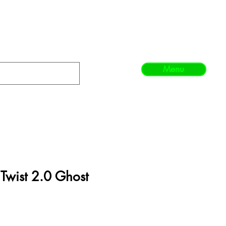
Menu
Twist 2.0 Ghost