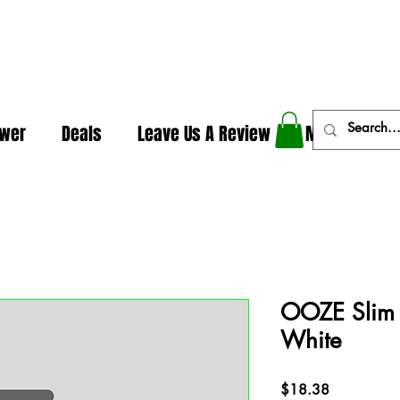
In The Weeds - Best Dispensary in Norman Ok
ower
Deals
Leave Us A Review
More
OOZE Slim 
White
Price
$18.38