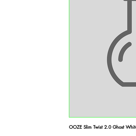
OOZE Slim Twist 2.0 Ghost Whit