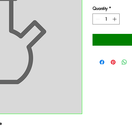
Quantity
*
e