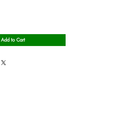
Add to Cart