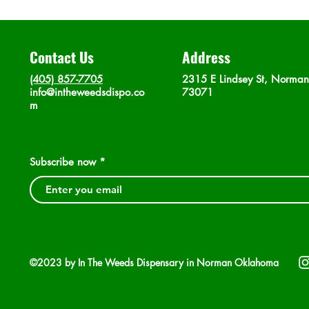
Contact Us
Address
(405) 857-7705
2315 E Lindsey St, Norma
info@intheweedsdispo.co
73071
m
Subscribe now
©2023 by In The Weeds Dispensary in Norman Oklahoma