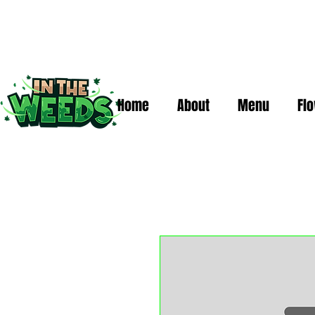
Home
About
Menu
Fl