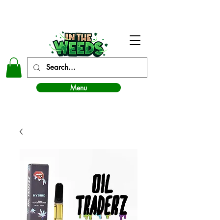
In The Weeds - Best Dispensary in Norman Ok
Menu