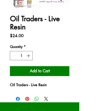
Oil Traders - Live
Resin
Price
$24.00
Quantity
*
Add to Cart
Oil Traders - Live Resin