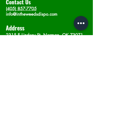
Contact Us
(405) 857-7705
info@intheweedsdispo.com
Address
2315 E Lindsey St, Norman, OK 73071
Opening Hours
Mon - Sat
: 10am - 9pm
​Sunday: 12am - 9pm
Subscribe now
Join
©2023 by In The Weeds Dispensary in