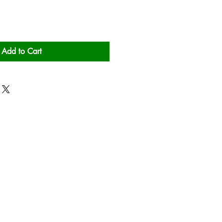
Add to Cart