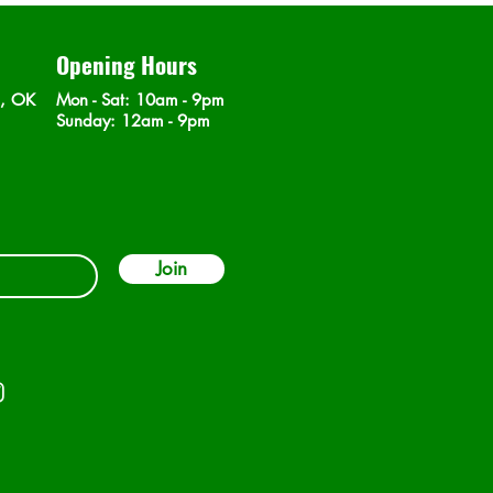
Opening Hours
n, OK
Mon - Sat
: 10am - 9pm
​Sunday: 12am - 9pm
Join