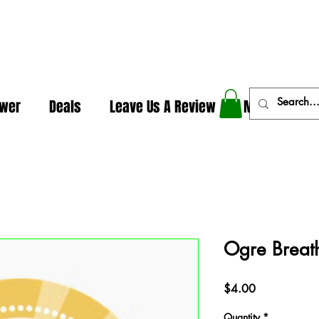
In The Weeds - Best Dispensary in Norman Ok
ower
Deals
Leave Us A Review
More
Ogre Breath
Price
$4.00
Quantity
*