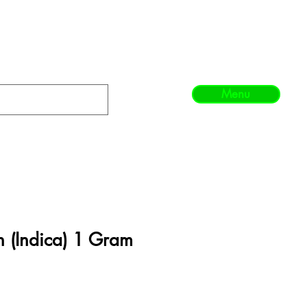
Menu
 (Indica) 1 Gram