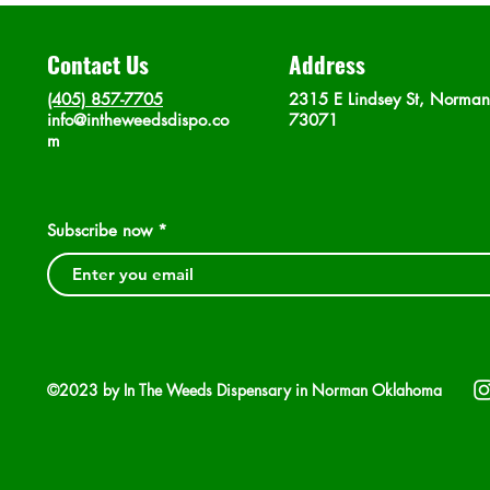
Contact Us
Address
(405) 857-7705
2315 E Lindsey St, Norma
info@intheweedsdispo.co
73071
m
Subscribe now
©2023 by In The Weeds Dispensary in Norman Oklahoma