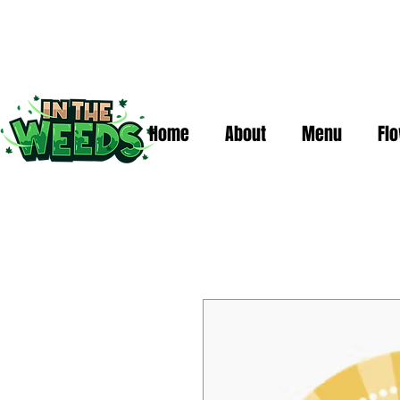
Home
About
Menu
Fl