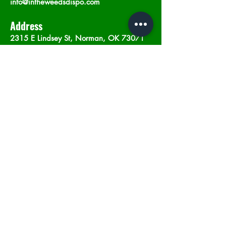
info@intheweedsdispo.com
Address
2315 E Lindsey St, Norman, OK 73071
Opening Hours
Mon - Sat
: 10am - 9pm
​Sunday: 12am - 9pm
Subscribe now
Join
©2023 by In The Weeds Dispensary in
Norman Oklahoma