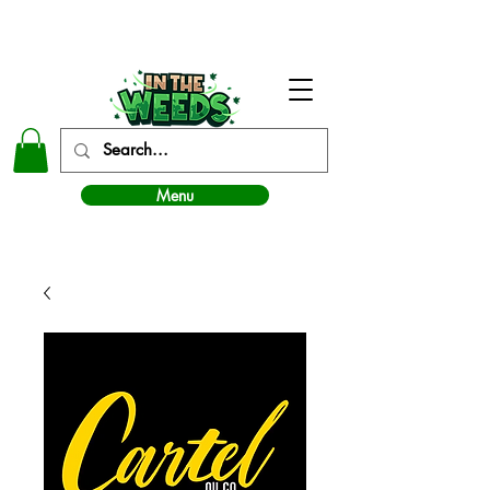
In The Weeds - Best Dispensary in Norman Ok
Menu