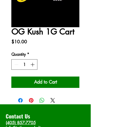
OG Kush 1G Cart
Price
$10.00
Quantity
*
Add to Cart
Contact Us
(405) 857-7705