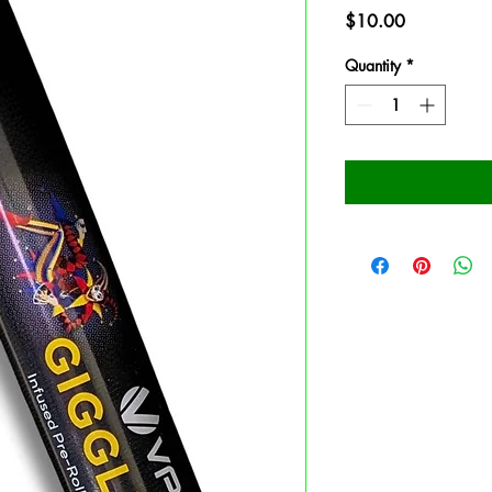
Price
$10.00
Quantity
*