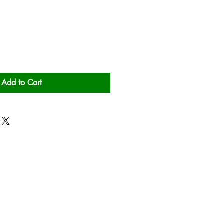
Add to Cart