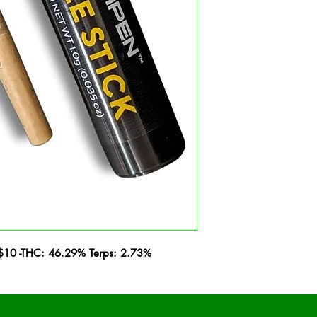
 - $10 -THC: 46.29% Terps: 2.73%