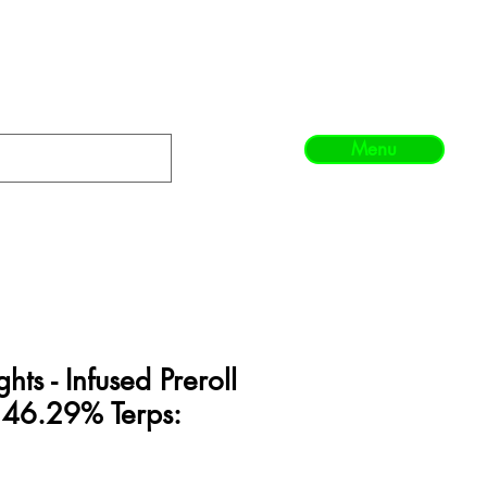
Menu
hts - Infused Preroll
 46.29% Terps: