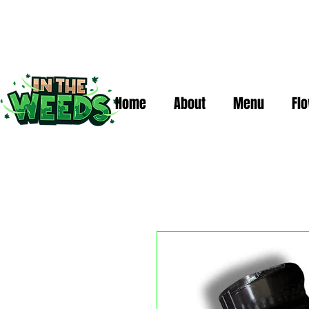
Home
About
Menu
Fl