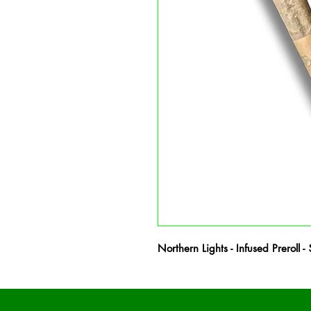
Northern Lights - Infused Preroll