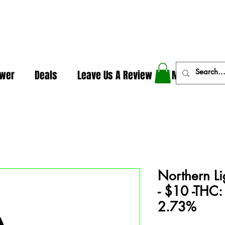
In The Weeds - Best Dispensary in Norman Ok
ower
Deals
Leave Us A Review
More
Northern Lig
- $10 -THC:
2.73%