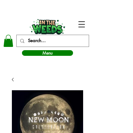
In The Weeds - Best Dispensary in Norman Ok
Menu