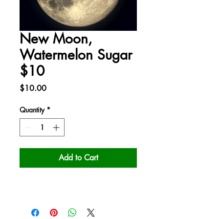
New Moon,
Watermelon Sugar
$10
Price
$10.00
Quantity
*
Add to Cart