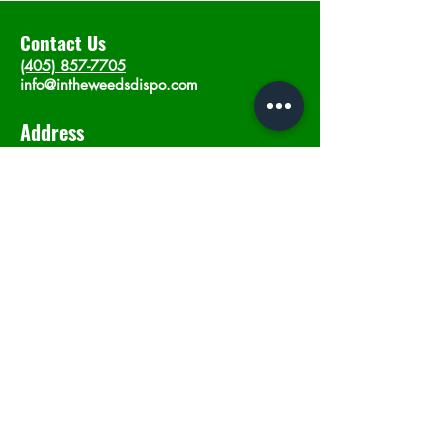
Contact Us
(405) 857-7705
info@intheweedsdispo.com
Address
2315 E Lindsey St, Norman, OK 73071
Opening Hours
Mon - Sat
: 10am - 9pm
​Sunday: 12am - 9pm
Subscribe now
Join