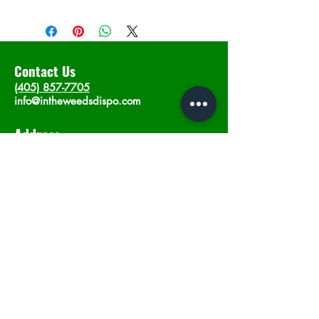
Contact Us
(405) 857-7705
info@intheweedsdispo.com
Address
2315 E Lindsey St, Norman, OK 73071
Opening Hours
Mon - Sat
: 10am - 9pm
​Sunday: 12am - 9pm
Subscribe now
Join