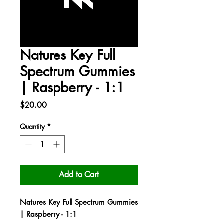
Natures Key Full
Spectrum Gummies
| Raspberry - 1:1
Price
$20.00
Quantity
*
Add to Cart
Natures Key Full Spectrum Gummies
| Raspberry - 1:1