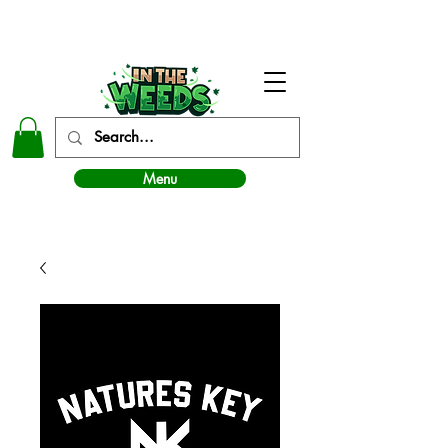
In The Weeds - Best Dispensary in Norman Ok
Menu