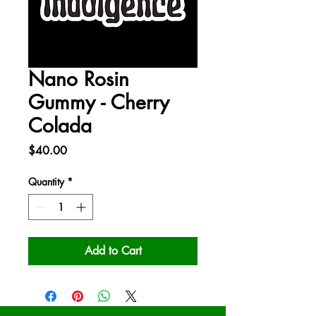
Nano Rosin
Gummy - Cherry
Colada
Price
$40.00
Quantity
*
Add to Cart