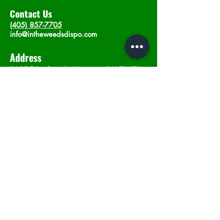
Contact Us
(405) 857-7705
info@intheweedsdispo.com
Address
2315 E Lindsey St, Norman, OK 73071
Opening Hours
Mon - Sat
: 10am - 9pm
​Sunday: 12am - 9pm
Subscribe now
Join