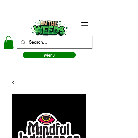
In The Weeds - Best Dispensary in Norman Ok
Menu