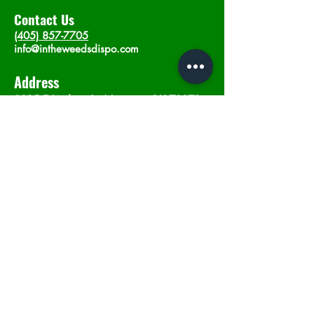
Contact Us
(405) 857-7705
info@intheweedsdispo.com
Address
2315 E Lindsey St, Norman, OK 73071
Opening Hours
Mon - Sat
: 10am - 9pm
​Sunday: 12am - 9pm
Subscribe now
Join