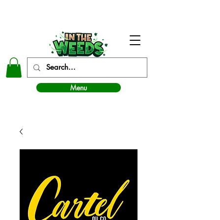
In The Weeds - Best Dispensary in Norman Ok
Menu