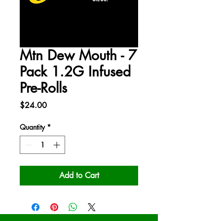
Mtn Dew Mouth - 7
Pack 1.2G Infused
Pre-Rolls
Price
$24.00
Quantity
*
Add to Cart