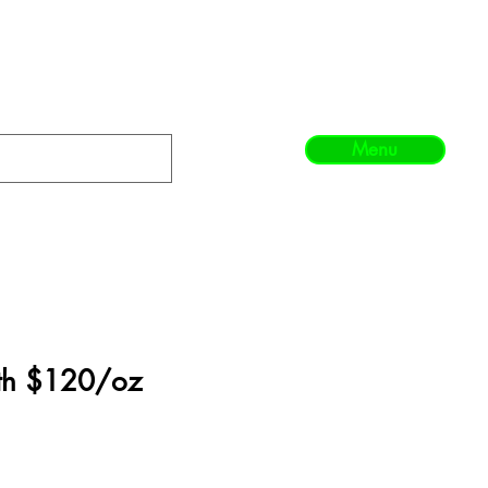
Menu
th $120/oz