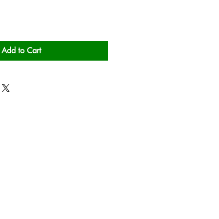
Add to Cart