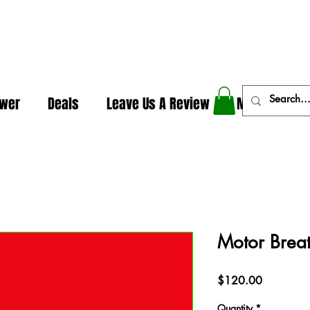
In The Weeds - Best Dispensary in Norman Ok
ower
Deals
Leave Us A Review
More
Motor Brea
Price
$120.00
Quantity
*