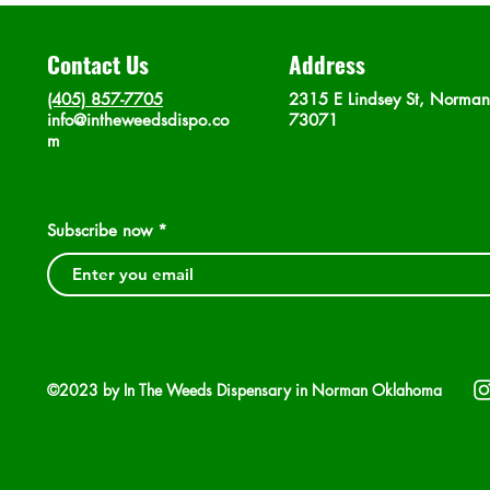
Contact Us
Address
(405) 857-7705
2315 E Lindsey St, Norma
info@intheweedsdispo.co
73071
m
Subscribe now
©2023 by In The Weeds Dispensary in Norman Oklahoma