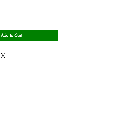
Add to Cart