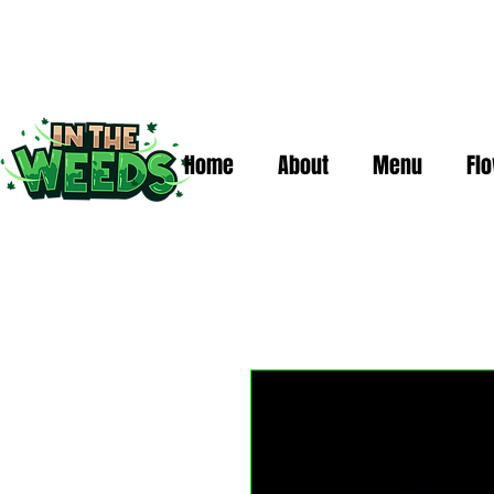
Home
About
Menu
Fl