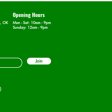
Opening Hours
n, OK
Mon - Sat
: 10am - 9pm
​Sunday: 12am - 9pm
Join