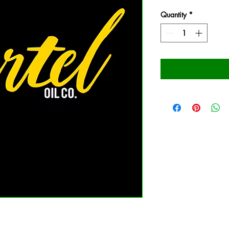
Quantity
*