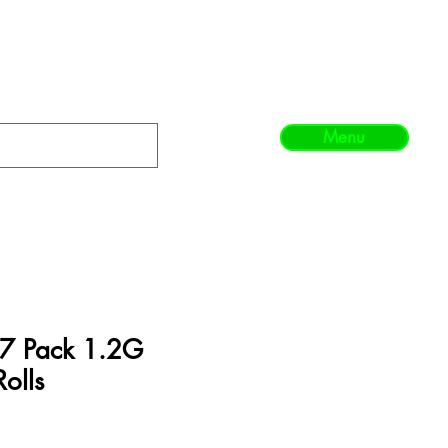
Menu
 7 Pack 1.2G
Rolls