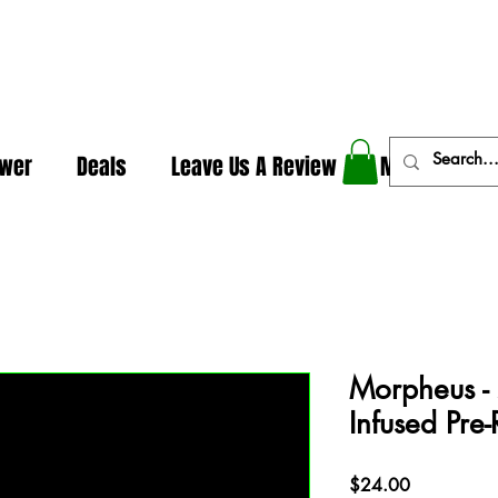
In The Weeds - Best Dispensary in Norman Ok
ower
Deals
Leave Us A Review
More
Morpheus -
Infused Pre-
Price
$24.00