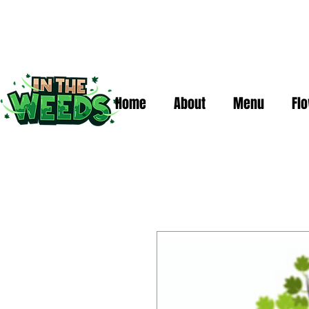
Home
About
Menu
Fl