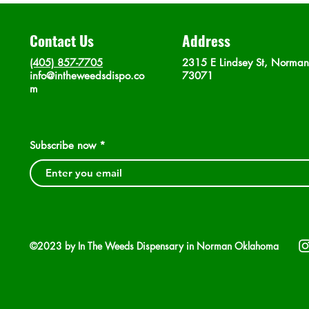
Contact Us
Address
(405) 857-7705
2315 E Lindsey St, Norma
info@intheweedsdispo.co
73071
m
Subscribe now
©2023 by In The Weeds Dispensary in Norman Oklahoma