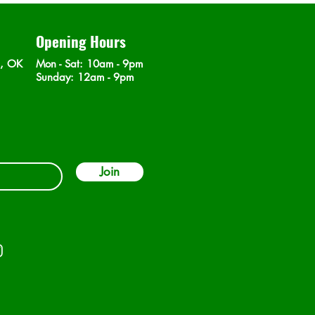
Opening Hours
n, OK
Mon - Sat
: 10am - 9pm
​Sunday: 12am - 9pm
Join