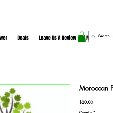
In The Weeds - Best Dispensary in Norman Ok
ower
Deals
Leave Us A Review
More
Moroccan P
Price
$20.00
Quantity
*