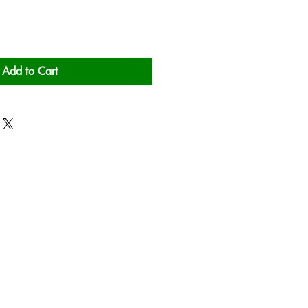
Add to Cart