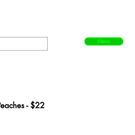
Menu
eaches - $22