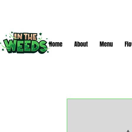
Home
About
Menu
Fl