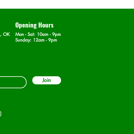
Opening Hours
n, OK
Mon - Sat
: 10am - 9pm
​Sunday: 12am - 9pm
Join