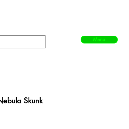
Menu
Nebula Skunk