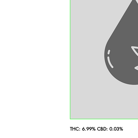
THC: 6.99% CBD: 0.03%