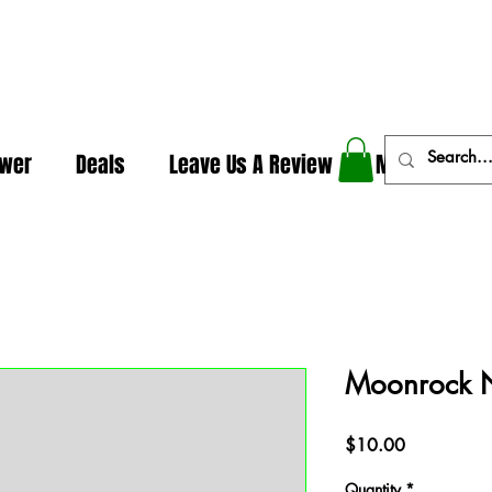
In The Weeds - Best Dispensary in Norman Ok
ower
Deals
Leave Us A Review
More
Moonrock 
Price
$10.00
Quantity
*