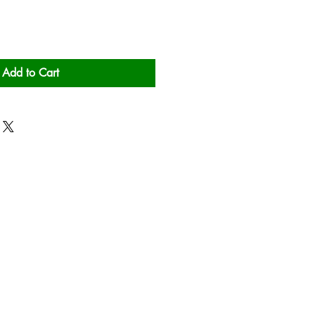
Add to Cart