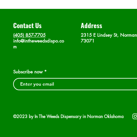
Contact Us
Address
(405) 857-7705
2315 E Lindsey St, Norma
info@intheweedsdispo.co
73071
m
Subscribe now
©2023 by In The Weeds Dispensary in Norman Oklahoma