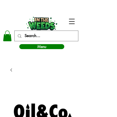
In The Weeds - Best Dispensary in Norman Ok
Menu