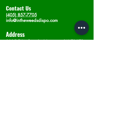
Contact Us
(405) 857-7705
info@intheweedsdispo.com
Address
2315 E Lindsey St, Norman, OK 73071
Opening Hours
Mon - Sat
: 10am - 9pm
​Sunday: 12am - 9pm
Subscribe now
Join