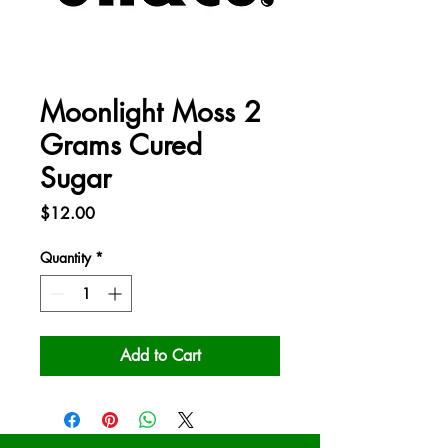
Moonlight Moss 2
Grams Cured
Sugar
Price
$12.00
Quantity
*
Add to Cart