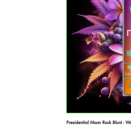
Presidential Moon Rock Blunt - W