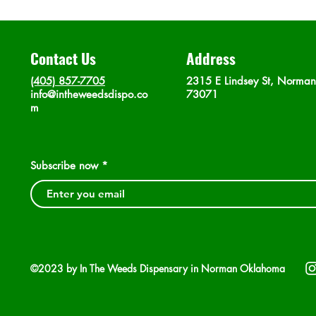
Contact Us
Address
(405) 857-7705
2315 E Lindsey St, Norma
info@intheweedsdispo.co
73071
m
Subscribe now
©2023 by In The Weeds Dispensary in Norman Oklahoma