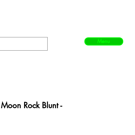
Menu
l Moon Rock Blunt -