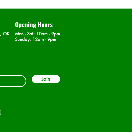
Opening Hours
n, OK
Mon - Sat
: 10am - 9pm
​Sunday: 12am - 9pm
Join