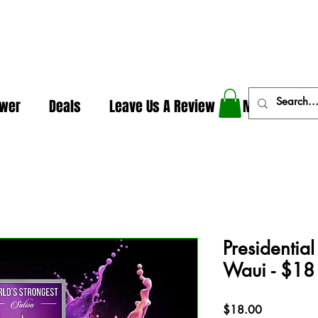
In The Weeds - Best Dispensary in Norman Ok
ower
Deals
Leave Us A Review
More
Presidentia
Waui - $18
Price
$18.00