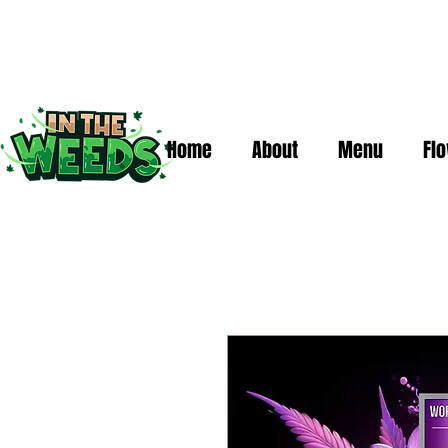
Home
About
Menu
Fl