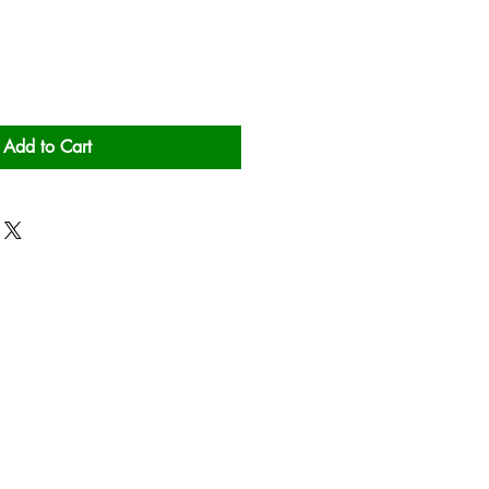
Add to Cart