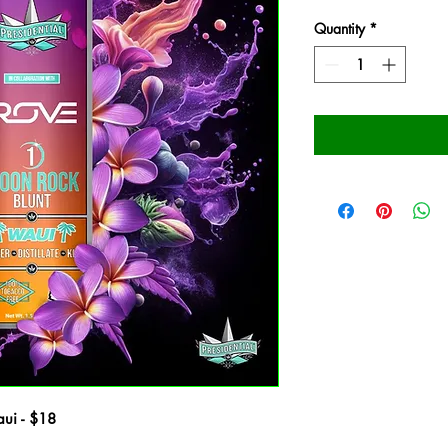
Quantity
*
aui - $18