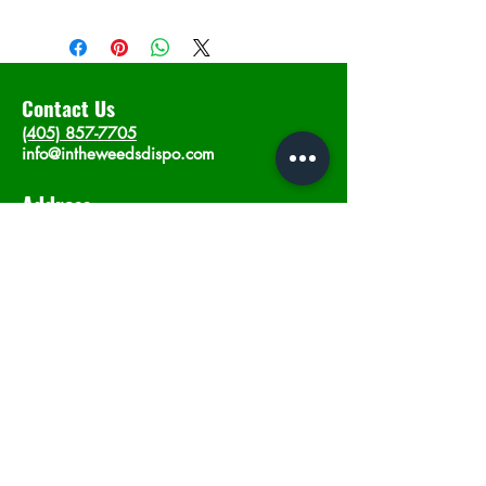
Contact Us
(405) 857-7705
info@intheweedsdispo.com
Address
2315 E Lindsey St, Norman, OK 73071
Opening Hours
Mon - Sat
: 10am - 9pm
​Sunday: 12am - 9pm
Subscribe now
Join