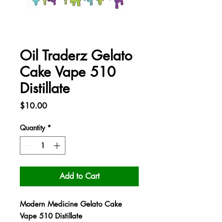
Oil Traderz Gelato
Cake Vape 510
Distillate
Price
$10.00
Quantity
*
Add to Cart
Modern Medicine Gelato Cake
Vape 510 Distillate