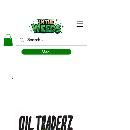
In The Weeds - Best Dispensary in Norman Ok
Menu