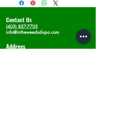
Contact Us
(405) 857-7705
info@intheweedsdispo.com
Address
2315 E Lindsey St, Norman, OK 73071
Opening Hours
Mon - Sat
: 10am - 9pm
​Sunday: 12am - 9pm
Subscribe now
Join