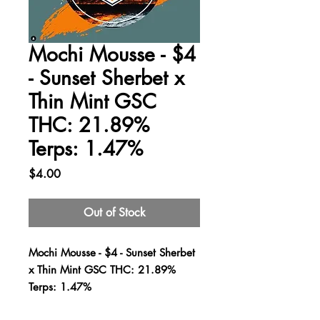
Mochi Mousse - $4
- Sunset Sherbet x
Thin Mint GSC
THC: 21.89%
Terps: 1.47%
Price
$4.00
Out of Stock
Mochi Mousse - $4 - Sunset Sherbet
x Thin Mint GSC THC: 21.89%
Terps: 1.47%