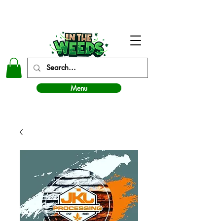
In The Weeds - Best Dispensary in Norman Ok
Menu