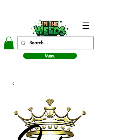
In The Weeds - Best Dispensary in Norman Ok
Menu