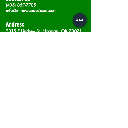
(405) 857-7705
info@intheweedsdispo.com
Address
2315 E Lindsey St, Norman, OK 73071
Opening Hours
Mon - Sat
: 10am - 9pm
​Sunday: 12am - 9pm
Subscribe now
Join
©2023 by In The Weeds Dispensary in
Norman Oklahoma