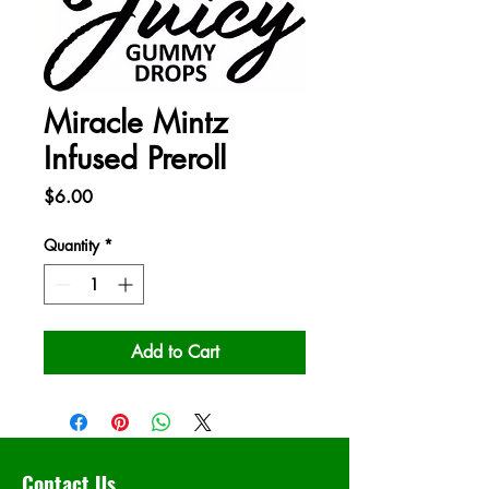
Miracle Mintz
Infused Preroll
Price
$6.00
Quantity
*
Add to Cart
Contact Us