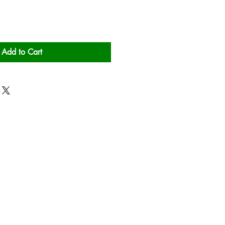
Add to Cart