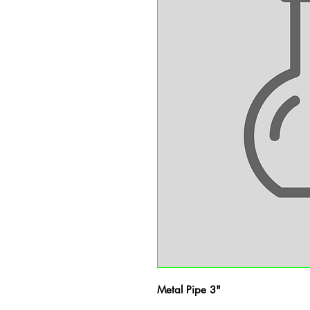
Metal Pipe 3"