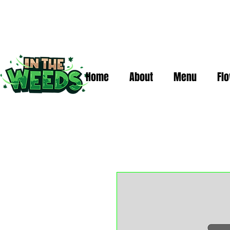
Home
About
Menu
Fl