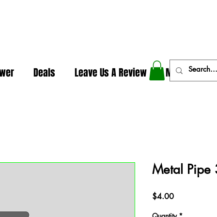
In The Weeds - Best Dispensary in Norman Ok
ower
Deals
Leave Us A Review
More
Metal Pipe 
Price
$4.00
Quantity
*