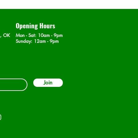
Opening Hours
n, OK
Mon - Sat
: 10am - 9pm
​Sunday: 12am - 9pm
Join