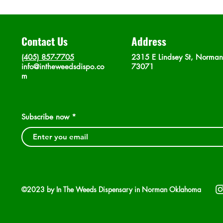
Contact Us
Address
(405) 857-7705
2315 E Lindsey St, Norma
info@intheweedsdispo.co
73071
m
Subscribe now
©2023 by In The Weeds Dispensary in Norman Oklahoma