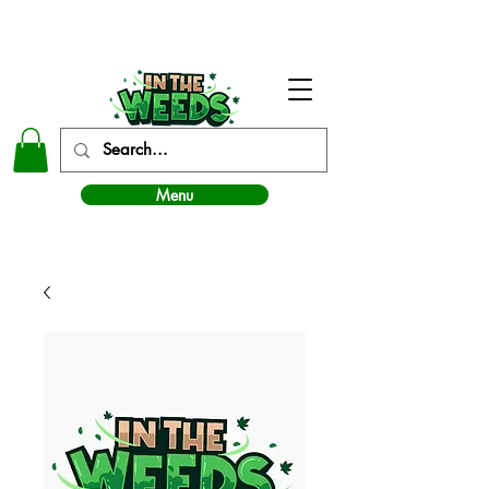
In The Weeds - Best Dispensary in Norman Ok
Menu