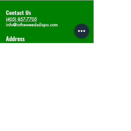
Contact Us
(405) 857-7705
info@intheweedsdispo.com
Address
2315 E Lindsey St, Norman, OK 73071
Opening Hours
Mon - Sat
: 10am - 9pm
​Sunday: 12am - 9pm
Subscribe now
Join