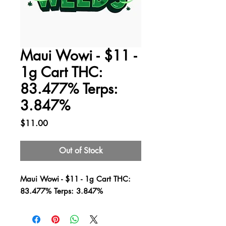
Maui Wowi - $11 -
1g Cart THC:
83.477% Terps:
3.847%
Price
$11.00
Out of Stock
Maui Wowi - $11 - 1g Cart THC:
83.477% Terps: 3.847%