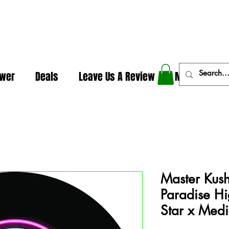
In The Weeds - Best Dispensary in Norman Ok
ower
Deals
Leave Us A Review
More
Master Kush
Paradise Hi
Star x Med