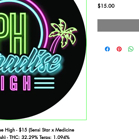
Price
$15.00
e High - $15 (Sensi Star x Medicine
ush) - THC: 32.29% Terps: 1.094%