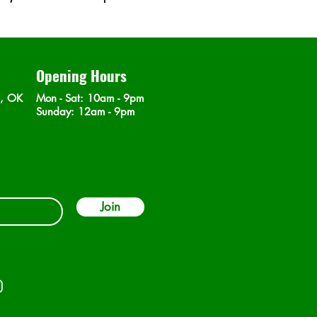
Opening Hours
n, OK
Mon - Sat
: 10am - 9pm
​Sunday: 12am - 9pm
Join