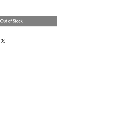
Out of Stock