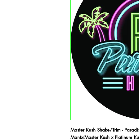
Master Kush Shake/Trim - Paradis
Man)x(Master Kush x Platinum K