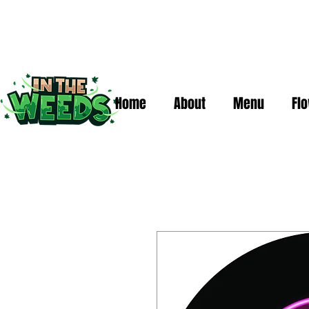
Home
About
Menu
Fl