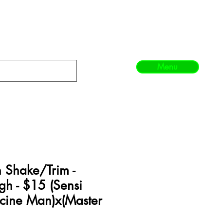
Menu
 Shake/Trim -
gh - $15 (Sensi
icine Man)x(Master