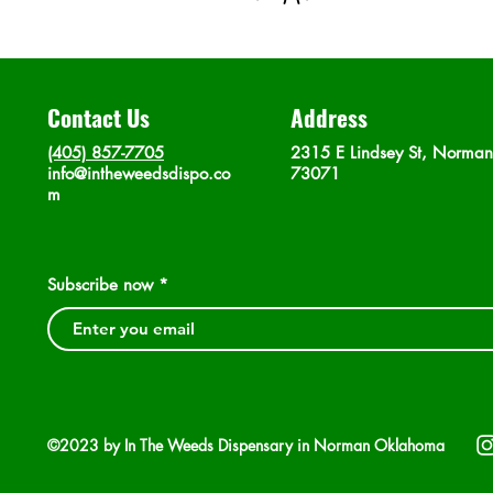
Contact Us
Address
(405) 857-7705
2315 E Lindsey St, Norma
info@intheweedsdispo.co
73071
m
Subscribe now
©2023 by In The Weeds Dispensary in Norman Oklahoma