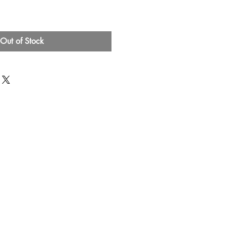
Out of Stock