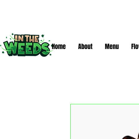
Home
About
Menu
Fl