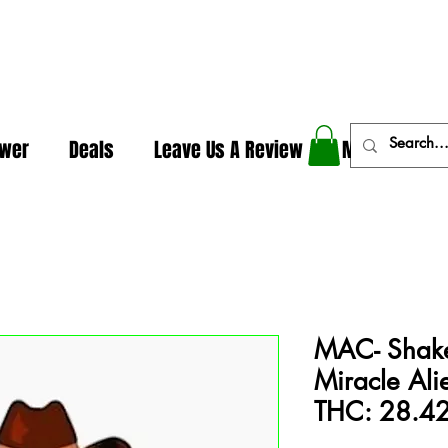
In The Weeds - Best Dispensary in Norman Ok
ower
Deals
Leave Us A Review
More
MAC- Shake 
Miracle Ali
THC: 28.4