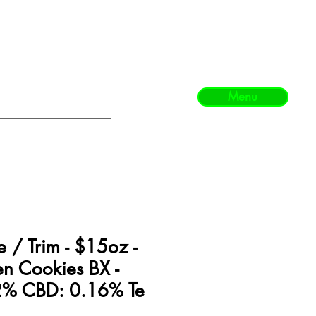
Menu
/ Trim - $15oz -
en Cookies BX -
2% CBD: 0.16% Te