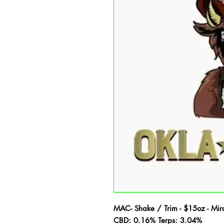
MAC- Shake / Trim - $15oz - Mir
CBD: 0.16% Terps: 3.04%