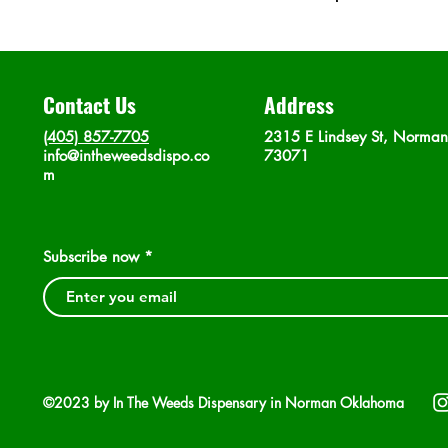
Contact Us
Address
(405) 857-7705
2315 E Lindsey St, Norma
info@intheweedsdispo.co
73071
m
Subscribe now
©2023 by In The Weeds Dispensary in Norman Oklahoma