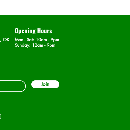
Opening Hours
n, OK
Mon - Sat
: 10am - 9pm
​Sunday: 12am - 9pm
Join