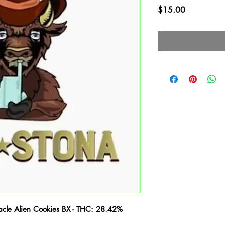
Price
$15.00
acle Alien Cookies BX - THC: 28.42%