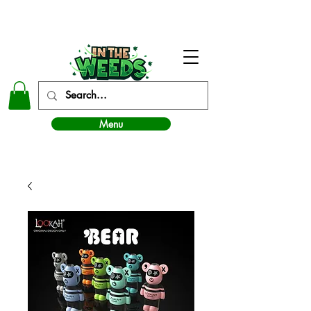
In The Weeds - Best Dispensary in Norman Ok
Menu