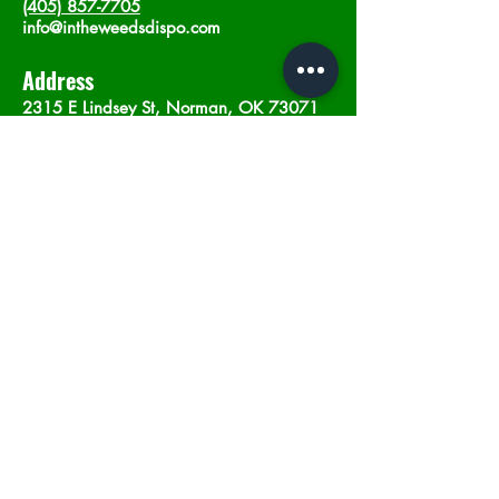
(405) 857-7705
info@intheweedsdispo.com
Address
2315 E Lindsey St, Norman, OK 73071
Opening Hours
Mon - Sat
: 10am - 9pm
​Sunday: 12am - 9pm
Subscribe now
Join
©2023 by In The Weeds Dispensary in
Norman Oklahoma