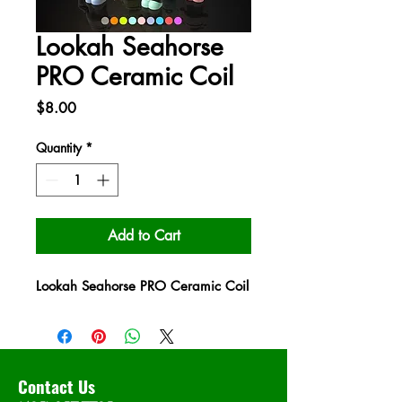
Lookah Seahorse
PRO Ceramic Coil
Price
$8.00
Quantity
*
Add to Cart
Lookah Seahorse PRO Ceramic Coil
Contact Us