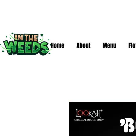
Home
About
Menu
Fl