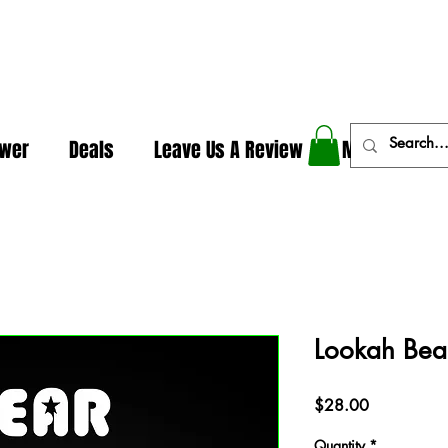
In The Weeds - Best Dispensary in Norman Ok
ower
Deals
Leave Us A Review
More
Lookah Bear
Price
$28.00
Quantity
*