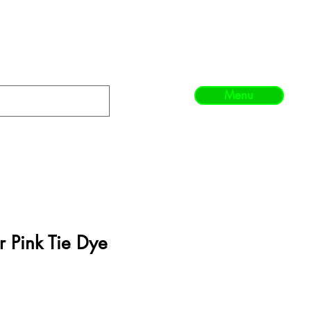
Menu
 Pink Tie Dye