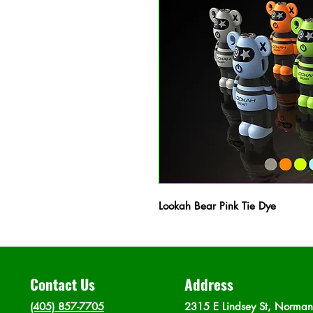
Lookah Bear Pink Tie Dye
Contact Us
Address
(405) 857-7705
2315 E Lindsey St, Norma