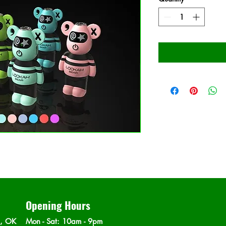
Opening Hours
n, OK
Mon - Sat
: 10am - 9pm