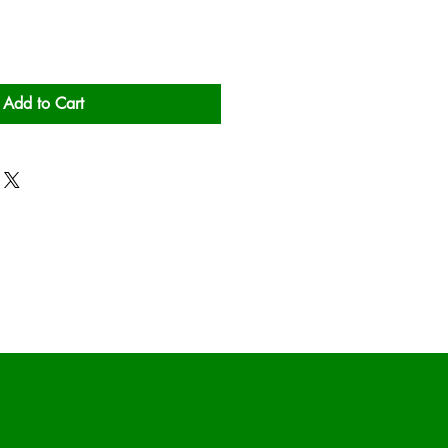
Add to Cart