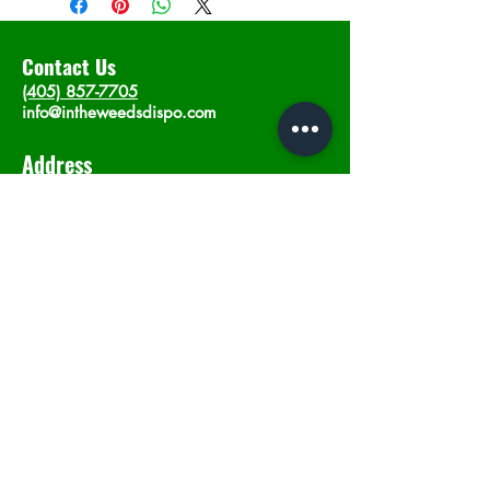
Contact Us
(405) 857-7705
info@intheweedsdispo.com
Address
2315 E Lindsey St, Norman, OK 73071
Opening Hours
Mon - Sat
: 10am - 9pm
​Sunday: 12am - 9pm
Subscribe now
Join