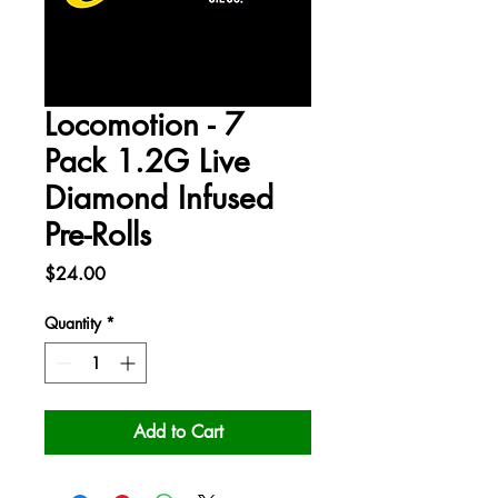
Locomotion - 7
Pack 1.2G Live
Diamond Infused
Pre-Rolls
Price
$24.00
Quantity
*
Add to Cart