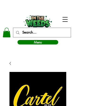
In The Weeds - Best Dispensary in Norman Ok
Menu