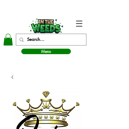
In The Weeds - Best Dispensary in Norman Ok
Menu