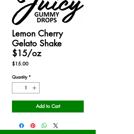
Lemon Cherry
Gelato Shake
$15/oz
Price
$15.00
Quantity
*
Add to Cart