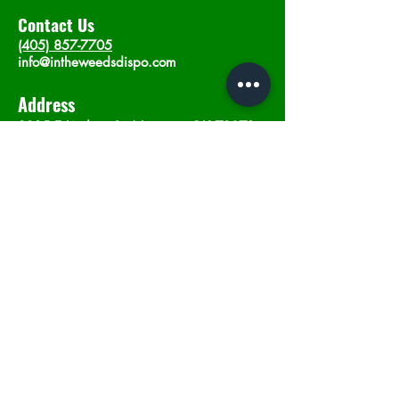
Contact Us
(405) 857-7705
info@intheweedsdispo.com
Address
2315 E Lindsey St, Norman, OK 73071
Opening Hours
Mon - Sat
: 10am - 9pm
​Sunday: 12am - 9pm
Subscribe now
Join