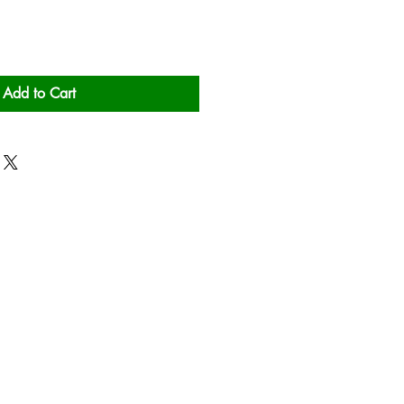
Add to Cart