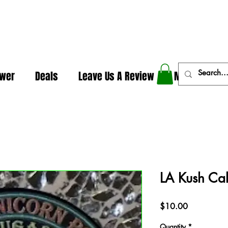
In The Weeds - Best Dispensary in Norman Ok
ower
Deals
Leave Us A Review
More
LA Kush Ca
Price
$10.00
Quantity
*