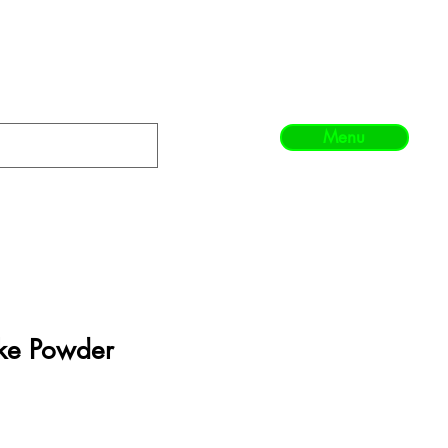
Menu
ke Powder