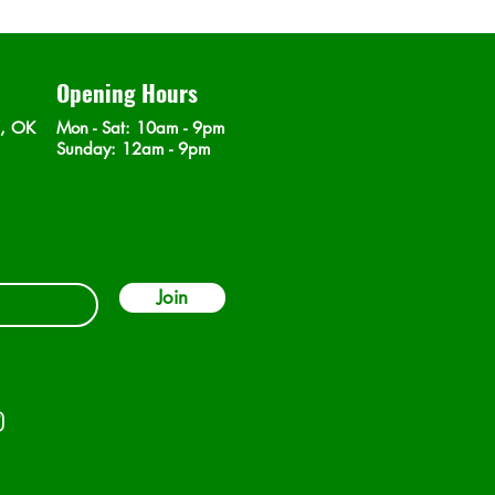
Opening Hours
n, OK
Mon - Sat
: 10am - 9pm
​Sunday: 12am - 9pm
Join