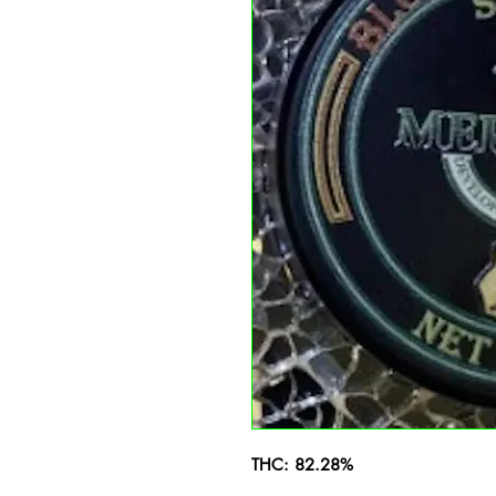
THC: 82.28%