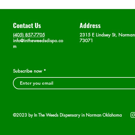
Contact Us
Address
(405) 857-7705
2315 E Lindsey St, Norma
info@intheweedsdispo.co
73071
m
Subscribe now
©2023 by In The Weeds Dispensary in Norman Oklahoma