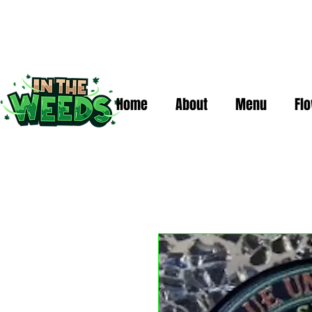
Home
About
Menu
Fl