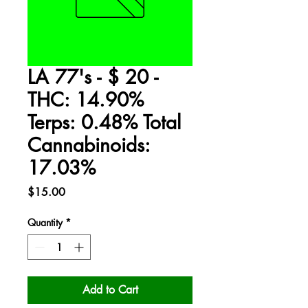
LA 77's - $ 20 -
THC: 14.90%
Terps: 0.48% Total
Cannabinoids:
17.03%
Price
$15.00
Quantity
*
Add to Cart