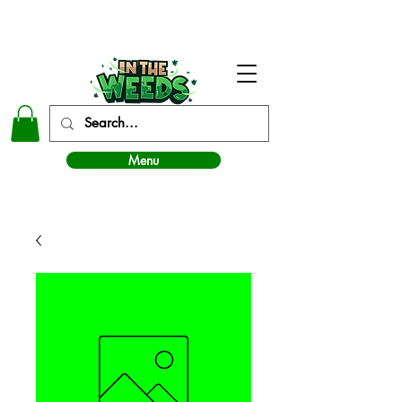
In The Weeds - Best Dispensary in Norman Ok
Menu