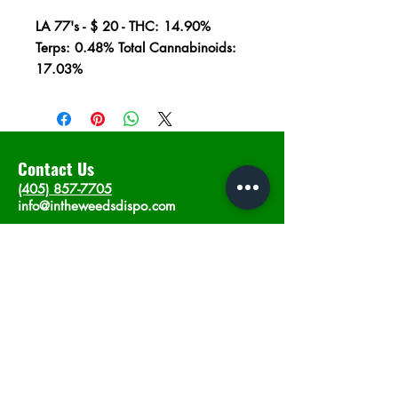
LA 77's - $ 20 - THC: 14.90%
Terps: 0.48% Total Cannabinoids:
17.03%
Contact Us
(405) 857-7705
info@intheweedsdispo.com
Address
2315 E Lindsey St, Norman, OK 73071
Opening Hours
Mon - Sat
: 10am - 9pm
​Sunday: 12am - 9pm