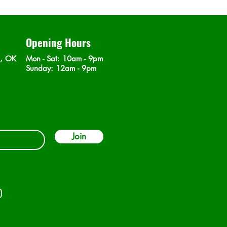
Opening Hours
n, OK
Mon - Sat
: 10am - 9pm
​Sunday: 12am - 9pm
Join