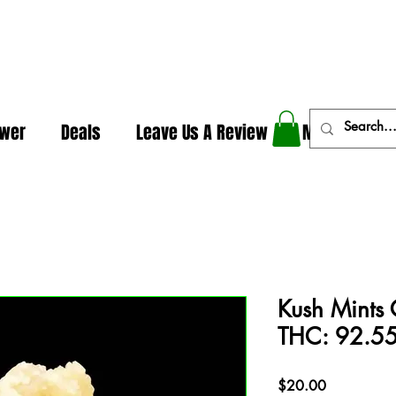
In The Weeds - Best Dispensary in Norman Ok
ower
Deals
Leave Us A Review
More
Kush Mints 
THC: 92.55
Price
$20.00