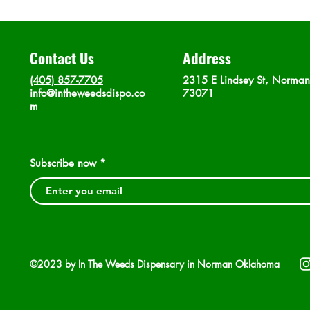
Contact Us
Address
(405) 857-7705
2315 E Lindsey St, Norma
info@intheweedsdispo.co
73071
m
Subscribe now
©2023 by In The Weeds Dispensary in Norman Oklahoma