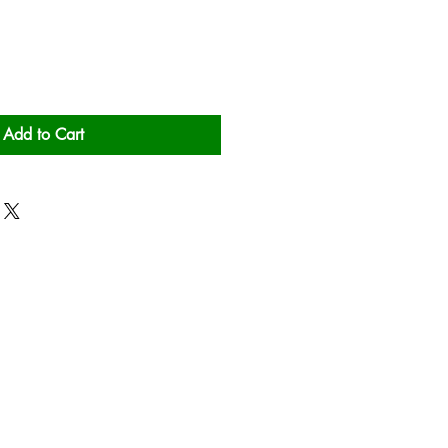
Add to Cart