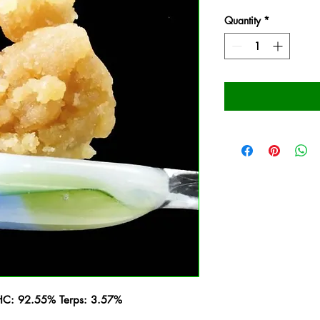
Quantity
*
THC: 92.55% Terps: 3.57%