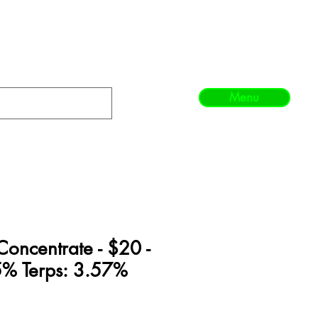
Menu
Concentrate - $20 -
% Terps: 3.57%