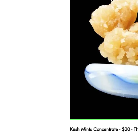
Kush Mints Concentrate - $20 - 