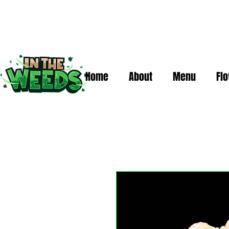
Home
About
Menu
Fl