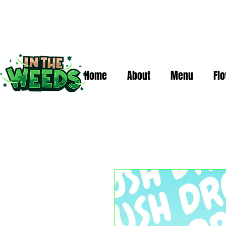
Home
About
Menu
Fl