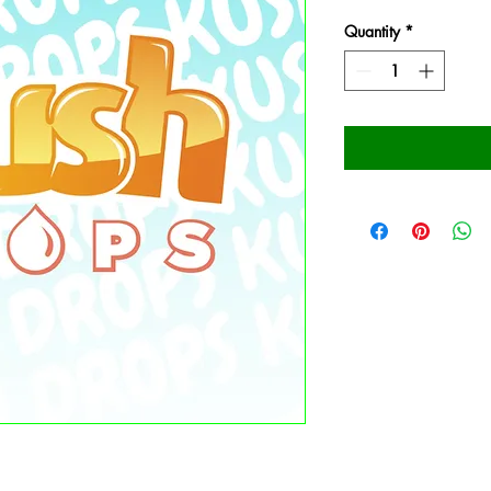
Quantity
*