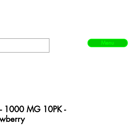
Menu
 - 1000 MG 10PK -
awberry