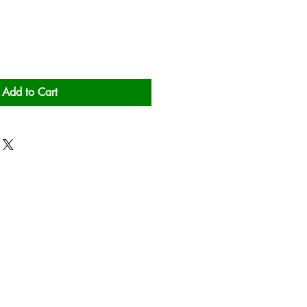
Add to Cart