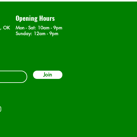
Opening Hours
n, OK
Mon - Sat
: 10am - 9pm
​Sunday: 12am - 9pm
Join