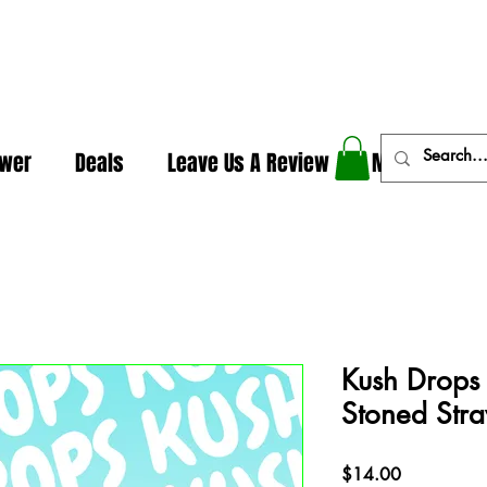
In The Weeds - Best Dispensary in Norman Ok
ower
Deals
Leave Us A Review
More
Kush Drops
Stoned Str
Price
$14.00