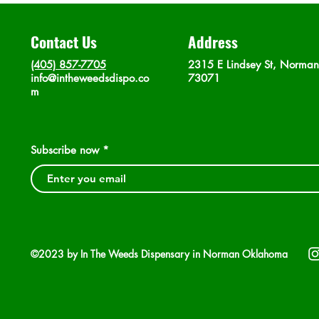
Contact Us
Address
(405) 857-7705
2315 E Lindsey St, Norma
info@intheweedsdispo.co
73071
m
Subscribe now
©2023 by In The Weeds Dispensary in Norman Oklahoma