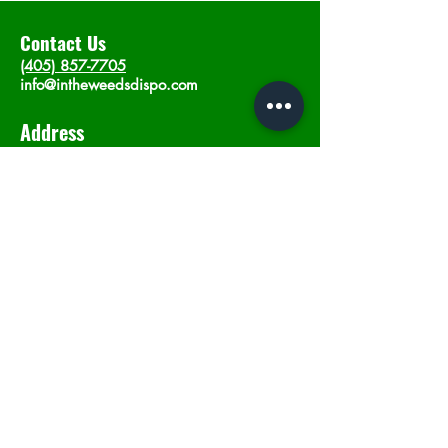
Contact Us
(405) 857-7705
info@intheweedsdispo.com
Address
2315 E Lindsey St, Norman, OK 73071
Opening Hours
Mon - Sat
: 10am - 9pm
​Sunday: 12am - 9pm
Subscribe now
Join