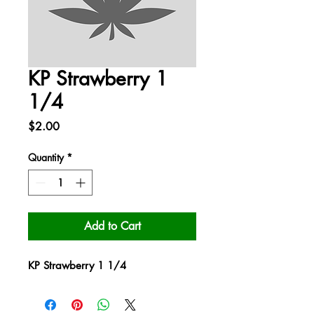
KP Strawberry 1
1/4
Price
$2.00
Quantity
*
Add to Cart
KP Strawberry 1 1/4