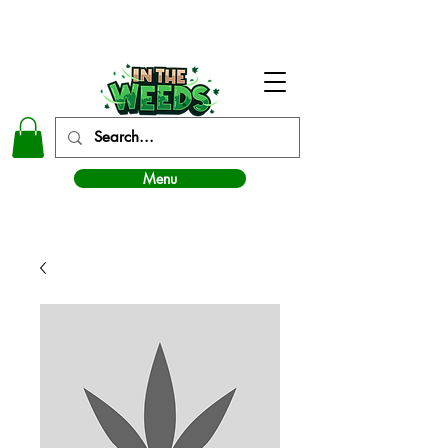
In The Weeds - Best Dispensary in Norman Ok
Menu