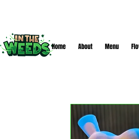
Home
About
Menu
Fl