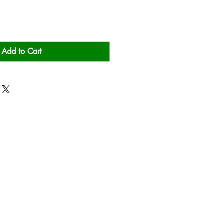
Add to Cart