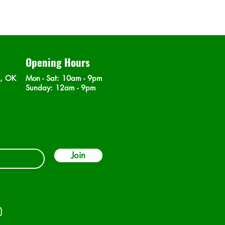
Opening Hours
n, OK
Mon - Sat
: 10am - 9pm
​Sunday: 12am - 9pm
Join