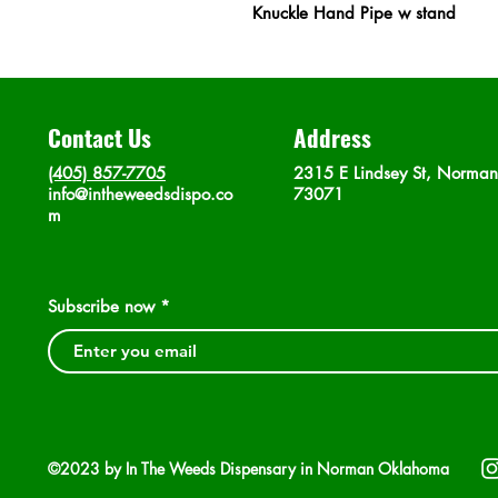
Knuckle Hand Pipe w stand
Contact Us
Address
(405) 857-7705
2315 E Lindsey St, Norma
info@intheweedsdispo.co
73071
m
Subscribe now
©2023 by In The Weeds Dispensary in Norman Oklahoma