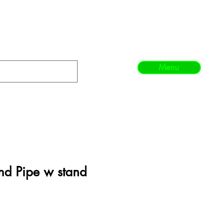
Menu
nd Pipe w stand