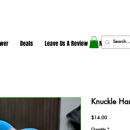
In The Weeds - Best Dispensary in Norman Ok
ower
Deals
Leave Us A Review
More
Knuckle Ha
Price
$14.00
Quantity
*