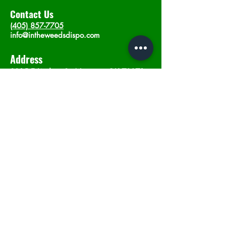
Contact Us
(405) 857-7705
info@intheweedsdispo.com
Address
2315 E Lindsey St, Norman, OK 73071
Opening Hours
Mon - Sat
: 10am - 9pm
​Sunday: 12am - 9pm
Subscribe now
Join