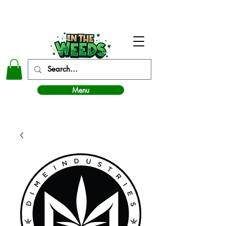
In The Weeds - Best Dispensary in Norman Ok
Menu