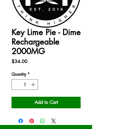
Key Lime Pie - Dime
Rechargeable
2000MG
Price
$34.00
Quantity
*
Add to Cart