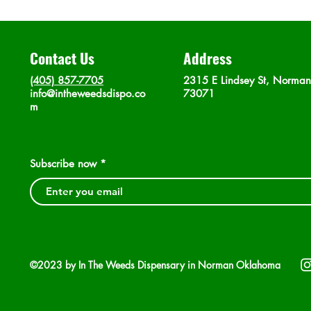
Contact Us
Address
(405) 857-7705
2315 E Lindsey St, Norma
info@intheweedsdispo.co
73071
m
Subscribe now
©2023 by In The Weeds Dispensary in Norman Oklahoma