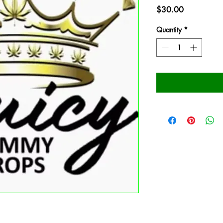
Price
$30.00
Quantity
*