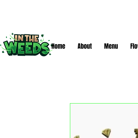
Home
About
Menu
Fl