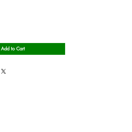
Add to Cart