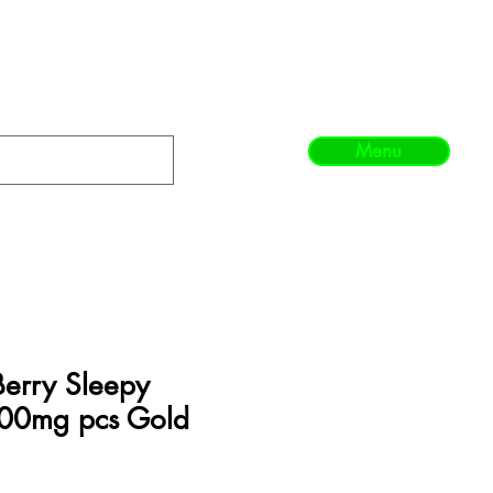
Menu
Berry Sleepy
0mg pcs Gold