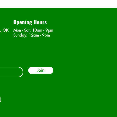
Opening Hours
n, OK
Mon - Sat
: 10am - 9pm
​Sunday: 12am - 9pm
Join