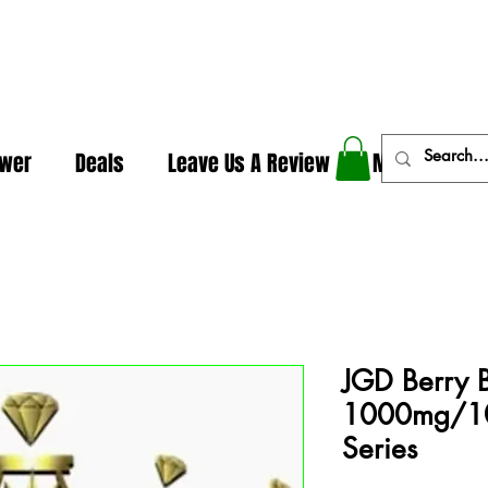
In The Weeds - Best Dispensary in Norman Ok
ower
Deals
Leave Us A Review
More
JGD Berry 
1000mg/10
Series