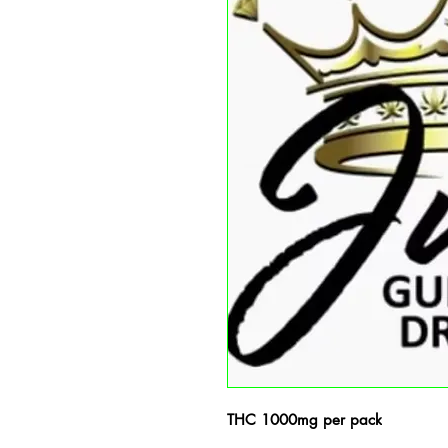
THC 1000mg per pack