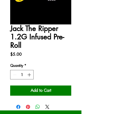
Jack The Ripper
1.2G Infused Pre-
Roll
Price
$5.00
Quantity
*
Add to Cart