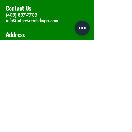
Contact Us
(405) 857-7705
info@intheweedsdispo.com
Address
2315 E Lindsey St, Norman, OK 73071
Opening Hours
Mon - Sat
: 10am - 9pm
​Sunday: 12am - 9pm
Subscribe now
Join