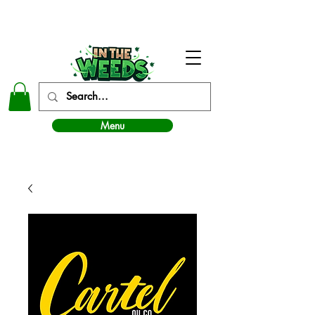
In The Weeds - Best Dispensary in Norman Ok
Menu