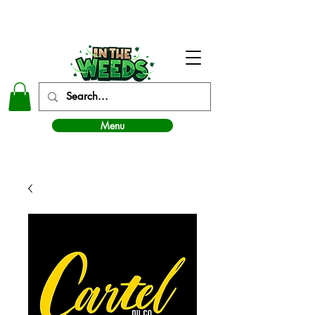
In The Weeds - Best Dispensary in Norman Ok
Menu