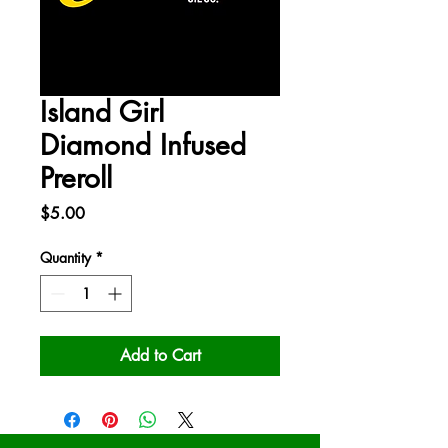
Island Girl
Diamond Infused
Preroll
Price
$5.00
Quantity
*
Add to Cart