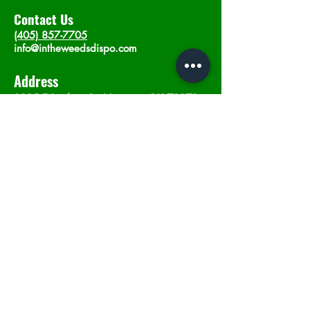
Contact Us
(405) 857-7705
info@intheweedsdispo.com
Address
2315 E Lindsey St, Norman, OK 73071
Opening Hours
Mon - Sat
: 10am - 9pm
​Sunday: 12am - 9pm
Subscribe now
Join