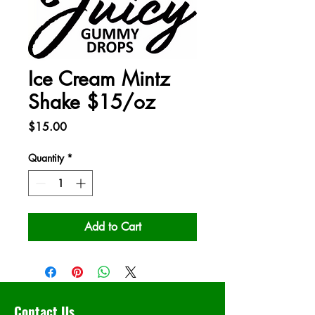
Ice Cream Mintz
Shake $15/oz
Price
$15.00
Quantity
*
Add to Cart
Contact Us