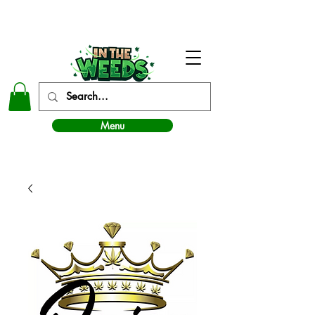
In The Weeds - Best Dispensary in Norman Ok
Menu