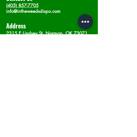
(405) 857-7705
info@intheweedsdispo.com
Address
2315 E Lindsey St, Norman, OK 73071
Opening Hours
Mon - Sat
: 10am - 9pm
​Sunday: 12am - 9pm
Subscribe now
Join
©2023 by In The Weeds Dispensary in
Norman Oklahoma