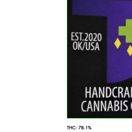
THC: 78.1%