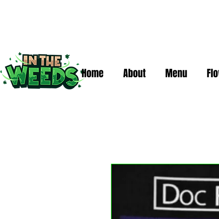
Home
About
Menu
Fl