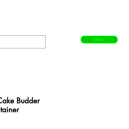
Menu
Cake Budder
tainer