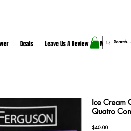
In The Weeds - Best Dispensary in Norman Ok
ower
Deals
Leave Us A Review
More
Ice Cream 
Quatro Con
Price
$40.00