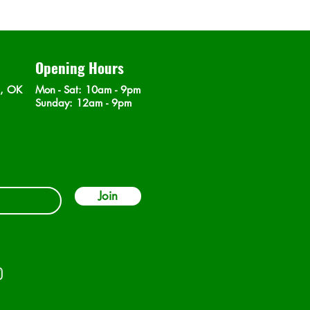
Opening Hours
n, OK
Mon - Sat
: 10am - 9pm
​Sunday: 12am - 9pm
Join