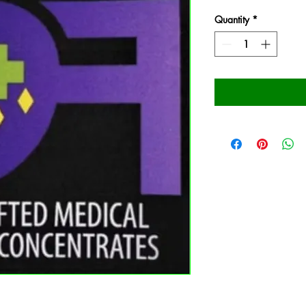
Quantity
*