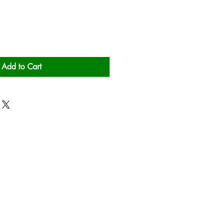
Add to Cart