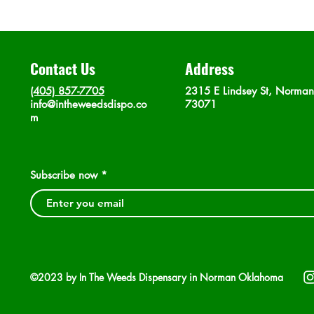
Contact Us
Address
(405) 857-7705
2315 E Lindsey St, Norma
info@intheweedsdispo.co
73071
m
Subscribe now
©2023 by In The Weeds Dispensary in Norman Oklahoma