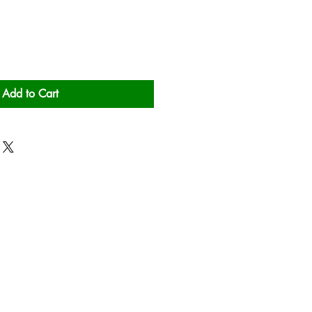
Add to Cart