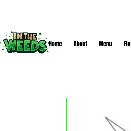
Home
About
Menu
Fl