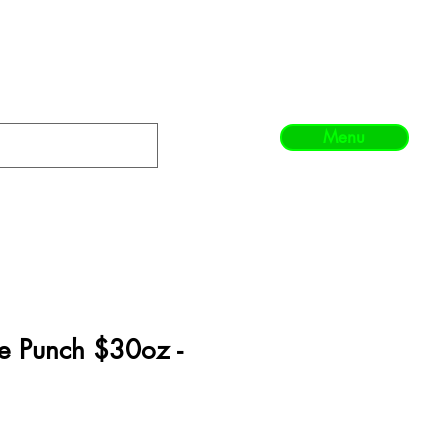
Menu
e Punch $30oz -