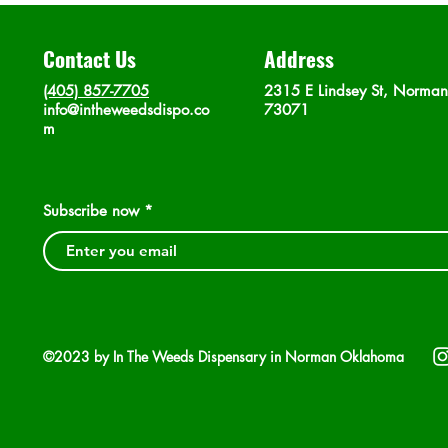
Contact Us
Address
(405) 857-7705
2315 E Lindsey St, Norma
info@intheweedsdispo.co
73071
m
Subscribe now
©2023 by In The Weeds Dispensary in Norman Oklahoma