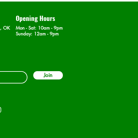
Opening Hours
n, OK
Mon - Sat
: 10am - 9pm
​Sunday: 12am - 9pm
Join