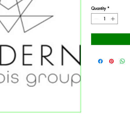
Quantity
*