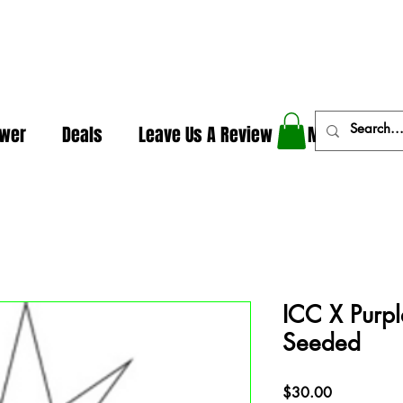
In The Weeds - Best Dispensary in Norman Ok
ower
Deals
Leave Us A Review
More
ICC X Purpl
Seeded
Price
$30.00