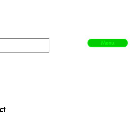
Menu
ct
1