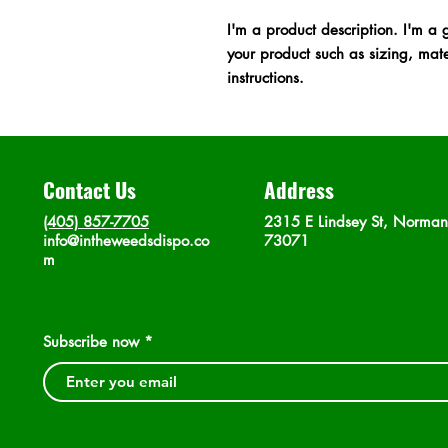
I'm a product description. I'm a 
your product such as sizing, mater
instructions.
Contact Us
Address
(405) 857-7705
2315 E Lindsey St, Norma
info@intheweedsdispo.co
73071
m
Subscribe now