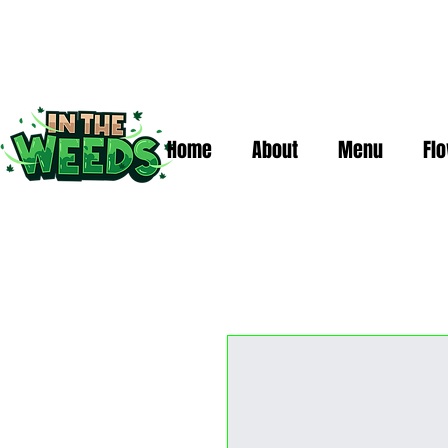
Home
About
Menu
Fl