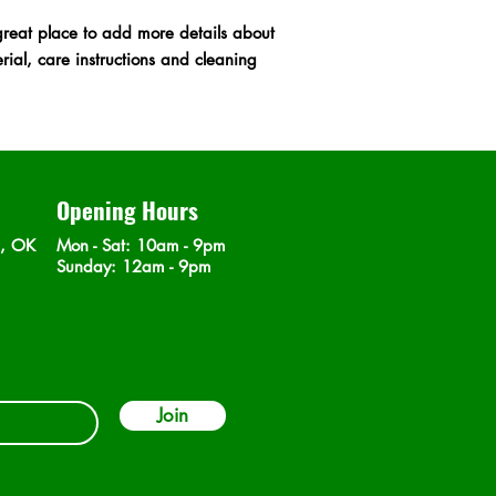
cost. Providing strai
great place to add more details about 
shipping policy is a g
ial, care instructions and cleaning 
your customers that t
confidence.
Opening Hours
n, OK
Mon - Sat
: 10am - 9pm
​Sunday: 12am - 9pm
Join