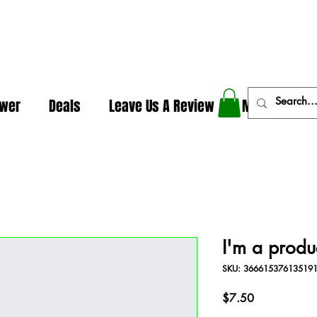
In The Weeds - Best Dispensary in Norman Ok
ower
Deals
Leave Us A Review
More
I'm a produ
SKU: 36661537613519
Price
$7.50