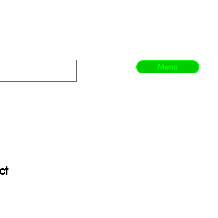
Menu
ct
1