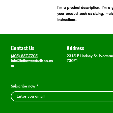
I'm a product description. I'm a 
your product such as sizing, mater
instructions.
Contact Us
Address
(405) 857-7705
2315 E Lindsey St, Norma
info@intheweedsdispo.co
73071
m
Subscribe now