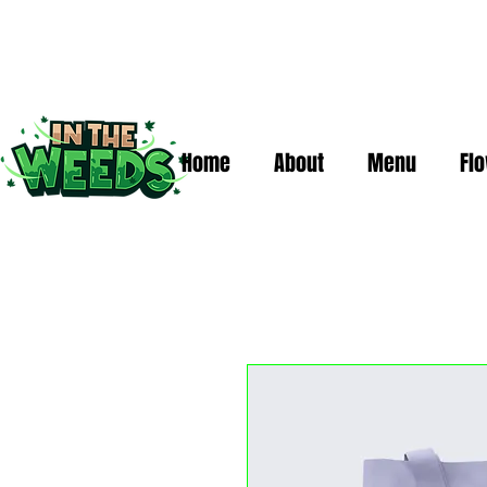
Home
About
Menu
Fl