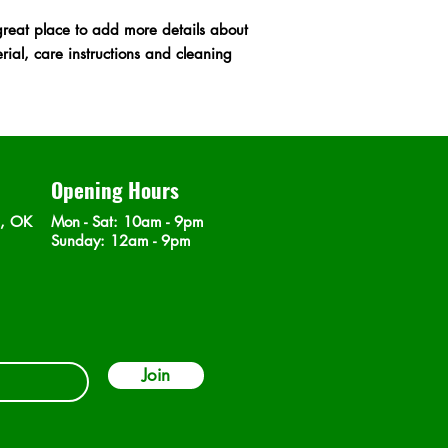
shipping policy is a g
great place to add more details about 
your customers that t
ial, care instructions and cleaning 
confidence.
Opening Hours
n, OK
Mon - Sat
: 10am - 9pm
​Sunday: 12am - 9pm
Join