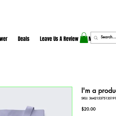
In The Weeds - Best Dispensary in Norman Ok
ower
Deals
Leave Us A Review
More
I'm a produ
SKU: 36421537513519
Price
$20.00