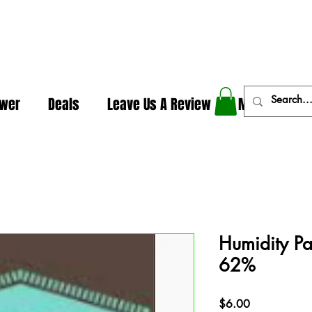
In The Weeds - Best Dispensary in Norman Ok
ower
Deals
Leave Us A Review
More
Humidity P
62%
Price
$6.00