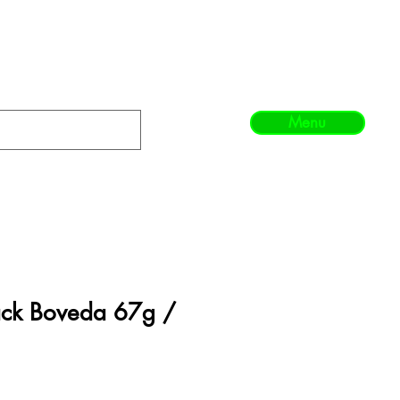
Menu
ack Boveda 67g /