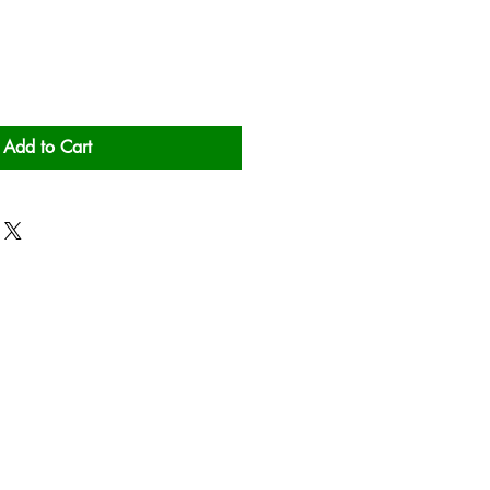
Add to Cart