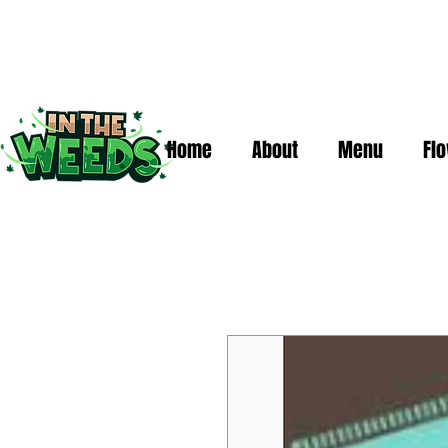
Home
About
Menu
Fl