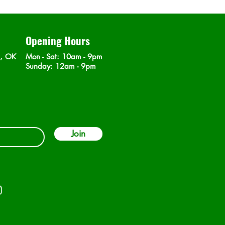
Opening Hours
n, OK
Mon - Sat
: 10am - 9pm
​Sunday: 12am - 9pm
Join