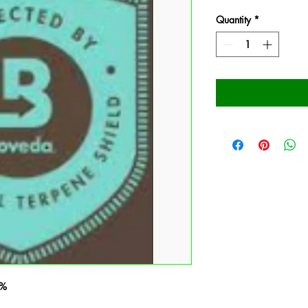
Quantity
*
2%