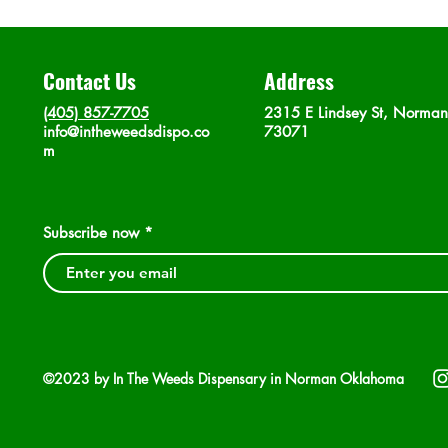
Contact Us
Address
(405) 857-7705
2315 E Lindsey St, Norma
info@intheweedsdispo.co
73071
m
Subscribe now
©2023 by In The Weeds Dispensary in Norman Oklahoma