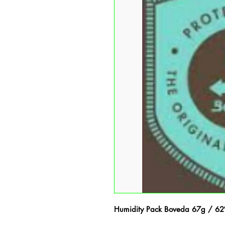
Humidity Pack Boveda 67g / 6