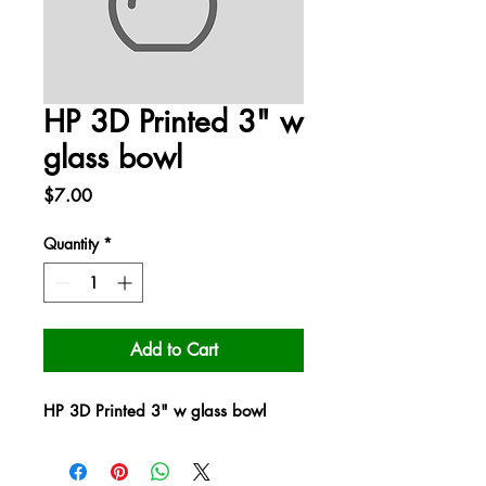
HP 3D Printed 3" w
glass bowl
Price
$7.00
Quantity
*
Add to Cart
HP 3D Printed 3" w glass bowl