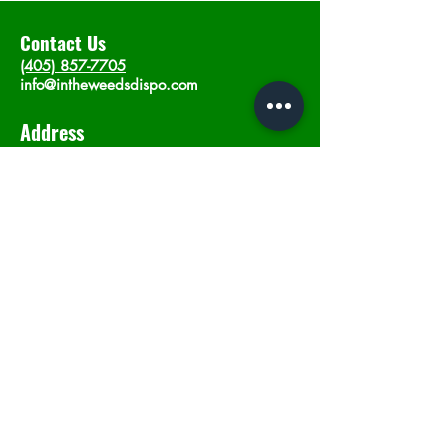
Contact Us
(405) 857-7705
info@intheweedsdispo.com
Address
2315 E Lindsey St, Norman, OK 73071
Opening Hours
Mon - Sat
: 10am - 9pm
​Sunday: 12am - 9pm
Subscribe now
Join