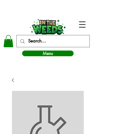
In The Weeds - Best Dispensary in Norman Ok
Menu