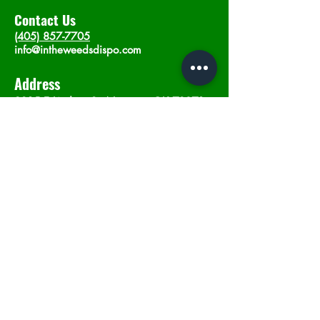
Contact Us
(405) 857-7705
info@intheweedsdispo.com
Address
2315 E Lindsey St, Norman, OK 73071
Opening Hours
Mon - Sat
: 10am - 9pm
​Sunday: 12am - 9pm
Subscribe now
Join