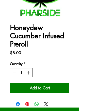
Honeydew
Cucumber Infused
Preroll
Price
$8.00
Quantity
*
Add to Cart