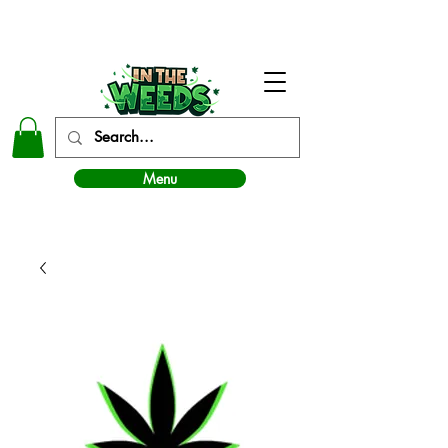
In The Weeds - Best Dispensary in Norman Ok
Menu