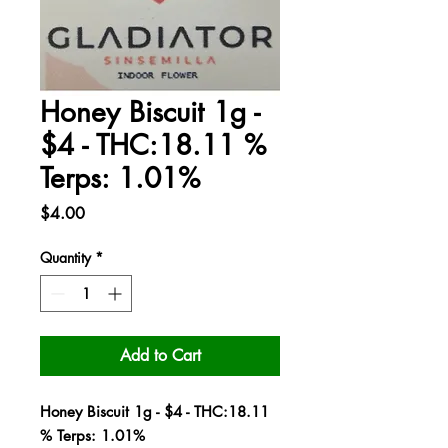
Honey Biscuit 1g -
$4 - THC:18.11 %
Terps: 1.01%
Price
$4.00
Quantity
*
Add to Cart
Honey Biscuit 1g - $4 - THC:18.11
% Terps: 1.01%