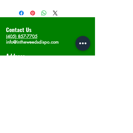
Contact Us
(405) 857-7705
info@intheweedsdispo.com
Address
2315 E Lindsey St, Norman, OK 73071
Opening Hours
Mon - Sat
: 10am - 9pm
​Sunday: 12am - 9pm
Subscribe now
Join