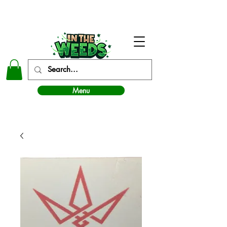
In The Weeds - Best Dispensary in Norman Ok
Menu