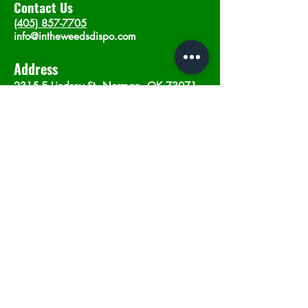
Contact Us
(405) 857-7705
info@intheweedsdispo.com
Address
2315 E Lindsey St, Norman, OK 73071
Opening Hours
Mon - Sat
: 10am - 9pm
​Sunday: 12am - 9pm
Subscribe now
Join
©2023 by In The Weeds Dispensary in