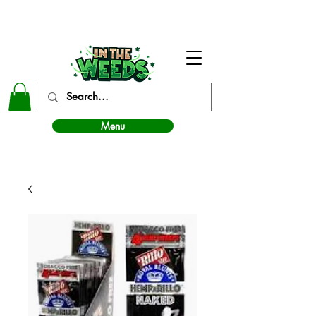
In The Weeds - Best Dispensary in Norman Ok
Menu