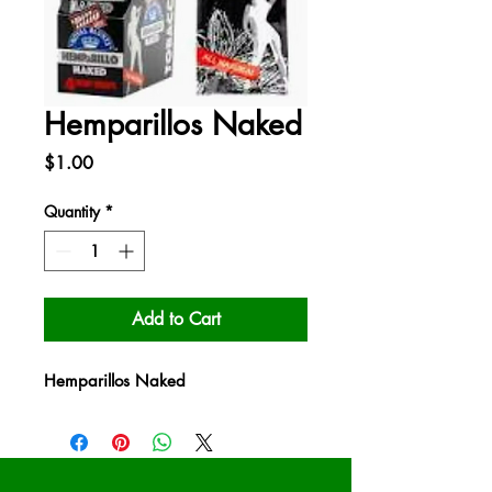
Hemparillos Naked
Price
$1.00
Quantity
*
Add to Cart
Hemparillos Naked